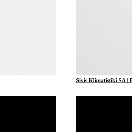
Sivis Klimatistiki SA | 