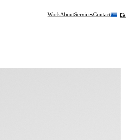
Work
About
Services
Contact
Ελ