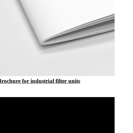
Brochure for industrial filter units