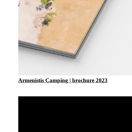
Armenistis Camping | brochure 2023