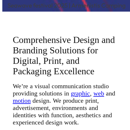
Seawave festival 2025 | Armenistis Camping
Comprehensive Design and
Branding Solutions for
Digital, Print, and
Packaging Excellence
We’re a visual communication studio
providing solutions in
graphic
,
web
and
motion
design. We produce print,
advertisement, environments and
identities with function, aesthetics and
experienced design work.