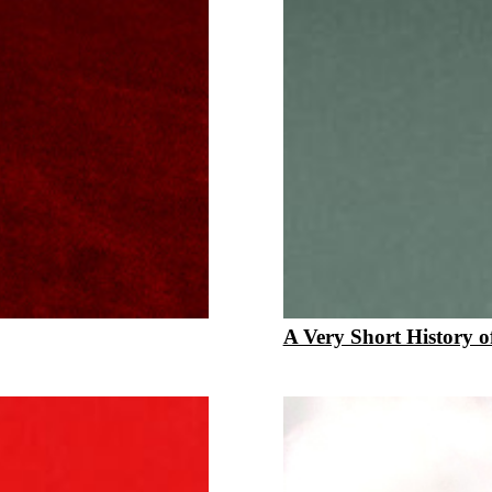
A Very Short History of