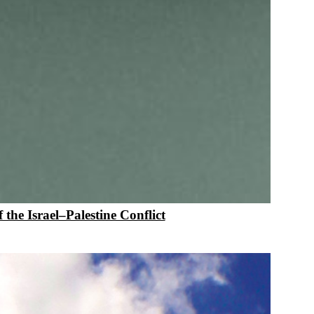
 the Israel–Palestine Conflict