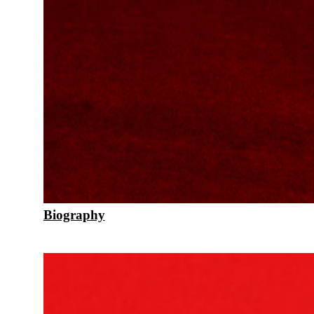
Biography