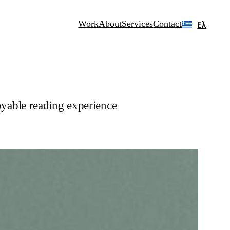
Work
About
Services
Contact
Ελ
oyable reading experience