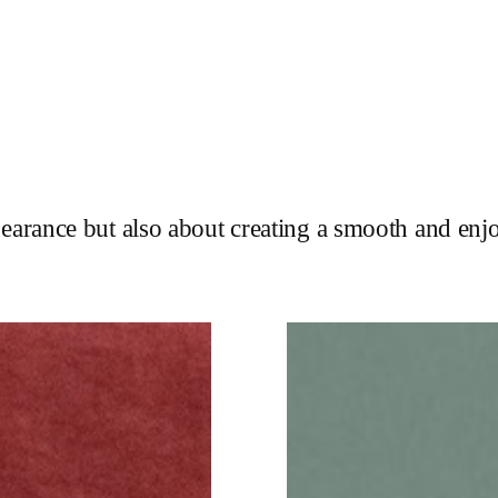
pearance but also about creating a smooth and enj