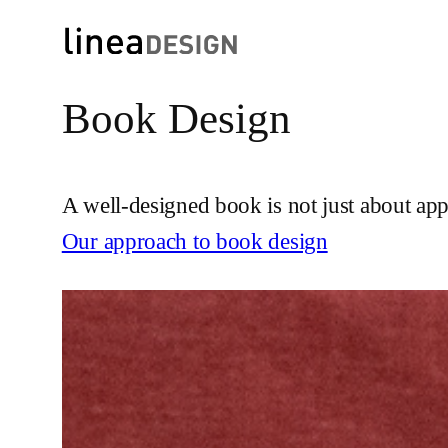
Book Design
Skip
to
content
A well-designed book is not just about ap
Our approach to book design