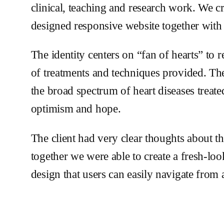
clinical, teaching and research work. We 
designed responsive website together with 
The identity centers on “fan of hearts” to 
of treatments and techniques provided. The
the broad spectrum of heart diseases treate
optimism and hope.
The client had very clear thoughts about th
together we were able to create a fresh-lo
design that users can easily navigate from 
Check out the website design
3rdcardio.com