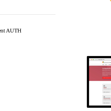
ment AUTH