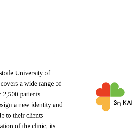
totle University of
t covers a wide range of
r 2,500 patients
esign a new identity and
e to their clients
ion of the clinic, its