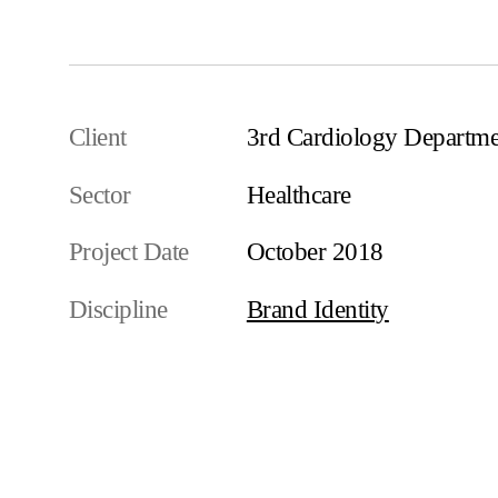
Client
3rd Cardiology Depart
Sector
Healthcare
Project Date
October 2018
Discipline
Brand Identity