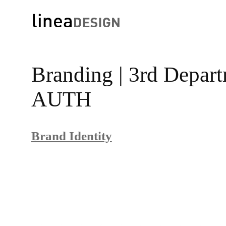
Skip
to
Branding | 3rd Depar
content
AUTH
Brand Identity