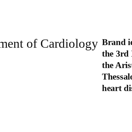
tment of Cardiology
Brand i
the 3rd
the Aris
Thessalo
heart di