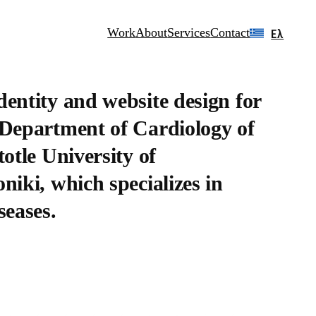
Work
About
Services
Contact
Ελ
dentity and website design for
 Department of Cardiology of
totle University of
niki, which specializes in
seases.