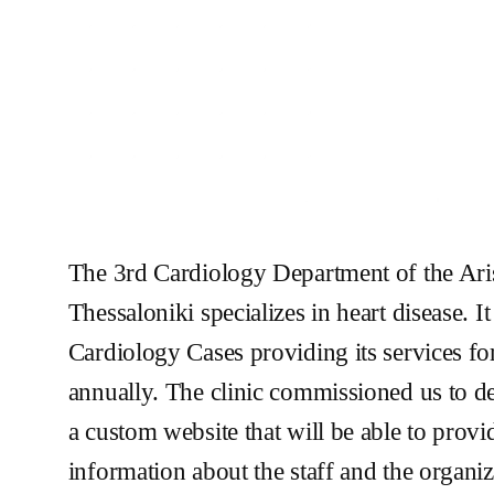
The 3rd Cardiology Department of the Aris
Thessaloniki specializes in heart disease. I
Cardiology Cases providing its services fo
annually. The clinic commissioned us to d
a custom website that will be able to provid
information about the staff and the organizat