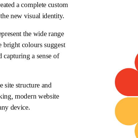
created a complete custom
the new visual identity.
represent the wide range
 bright colours suggest
d capturing a sense of
e site structure and
oking, modern website
any device.