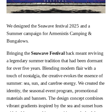
We designed the Seawave festival 2025 and a
Summer campaign for Armenistis Camping &
Bungalows.
Bringing the
Seawave Festival
back meant reviving
a legendary summer tradition that had been dormant
for over five years. Blending modern flair with a
touch of nostalgia, the creative evokes the essence of
summer: sea, sun, and carefree energy. We created the
identity, the seasonal event program, promotional
materials and banners. The design concept combines
vibrant gradients inspired by the sea and sunset hues