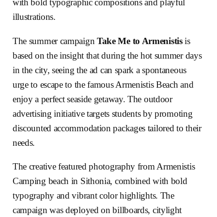
with bold typographic compositions and playful
illustrations.
The summer campaign
Take Me to Armenistis
is
based on the insight that during the hot summer days
in the city, seeing the ad can spark a spontaneous
urge to escape to the famous Armenistis Beach and
enjoy a perfect seaside getaway. The outdoor
advertising initiative targets students by promoting
discounted accommodation packages tailored to their
needs.
The creative featured photography from Armenistis
Camping beach in Sithonia, combined with bold
typography and vibrant color highlights. The
campaign was deployed on billboards, citylight