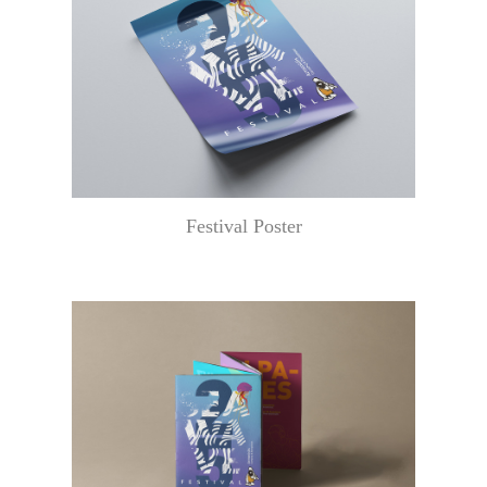
Festival Poster