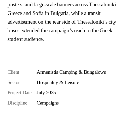
posters, and large-scale banners across Thessaloniki
Greece and Sofia in Bulgaria, while a transit
advertisement on the rear side of Thessaloniki’s city
buses extended the campaign’s reach to the Greek
student audience.
Client
Armenistis Camping & Bungalows
Sector
Hospitality & Leisure
Project Date
July 2025
Discipline
Campaigns