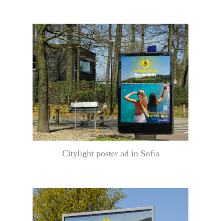
Citylight poster ad in Sofia