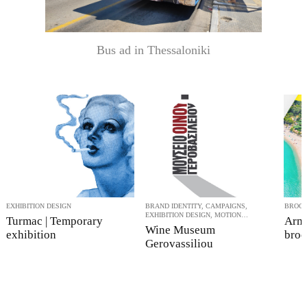
Bus ad in Thessaloniki
EXHIBITION DESIGN
BRAND IDENTITY, CAMPAIGNS,
BROC
EXHIBITION DESIGN, MOTION
Turmac | Temporary
Arme
GRAPHICS
Wine Museum
exhibition
broc
Gerovassiliou