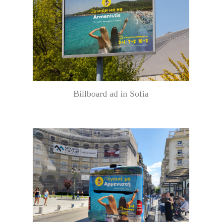
Billboard ad in Sofia