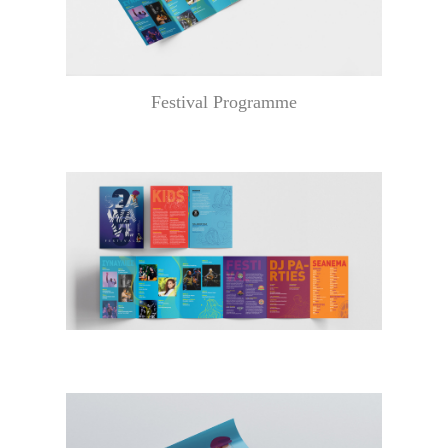
Festival Programme