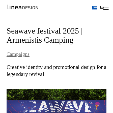
Ελ
Skip
Seawave festival 2025 |
to
content
Armenistis Camping
Campaigns
Creative identity and promotional design for a
legendary revival