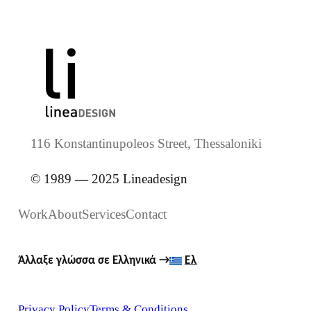
116 Konstantinupoleos Street, Thessaloniki
© 1989
—
2025 Lineadesign
Work
About
Services
Contact
Άλλαξε γλώσσα σε Ελληνικά
→
Ελ
Privacy Policy
Terms & Conditions