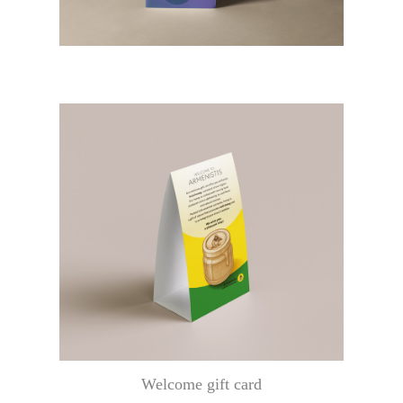
Welcome gift card