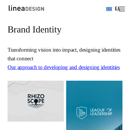
Ελ
Brand Identity
Skip
to
content
Transforming vision into impact, designing identities
that connect
Our approach to developing and designing identities