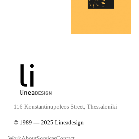
116 Konstantinupoleos Street, Thessaloniki
© 1989
—
2025 Lineadesign
Work
About
Services
Contact