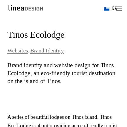
Ελ
Skip
Tinos Ecolodge
to
content
Websites
Brand Identity
, 
Brand identity and website design for Tinos
Ecolodge, an eco-friendly tourist destination
on the island of Tinos.
A series of beautiful lodges on Tinos island. Tinos
Eco Lodge is about providing an eco-friendly tourist