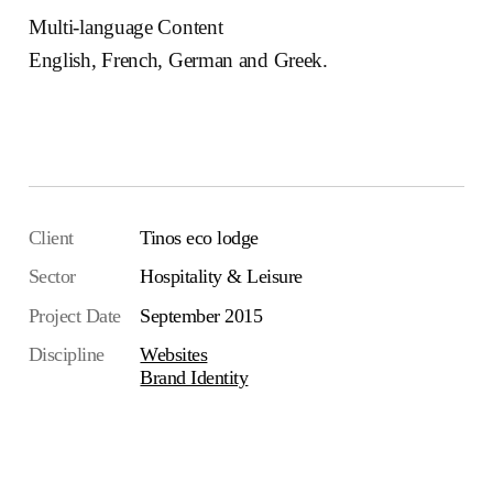
Multi-language Content
English, French, German and Greek.
Visit the website
Client
Tinos eco lodge
Sector
Hospitality & Leisure
Project Date
September 2015
Discipline
Websites
Brand Identity