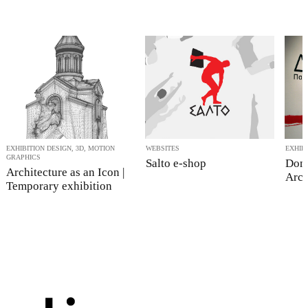
EXHIBITION DESIGN, 3D, MOTION
WEBSITES
EXHIB
GRAPHICS
Salto e-shop
Dom
Architecture as an Icon |
Arch
Temporary exhibition