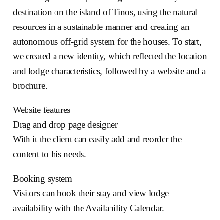
destination on the island of Tinos, using the natural
resources in a sustainable manner and creating an
autonomous off-grid system for the houses. To start,
we created a new identity, which reflected the location
and lodge characteristics, followed by a website and a
brochure.
Website features
Drag and drop page designer
With it the client can easily add and reorder the
content to his needs.
Booking system
Visitors can book their stay and view lodge
availability with the Availability Calendar.