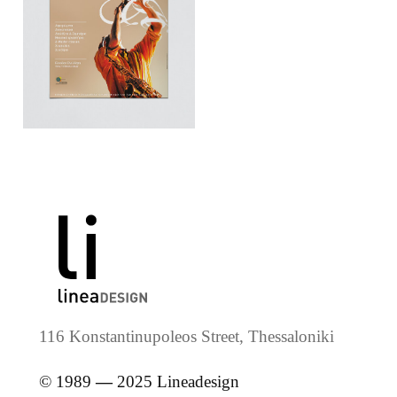
116 Konstantinupoleos Street, Thessaloniki
© 1989
—
2025 Lineadesign