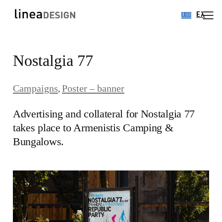
Ελ
Skip
Nostalgia 77
to
content
Campaigns
Poster – banner
, 
Αdvertising and collateral for Nostalgia 77
takes place to Armenistis Camping &
Bungalows.