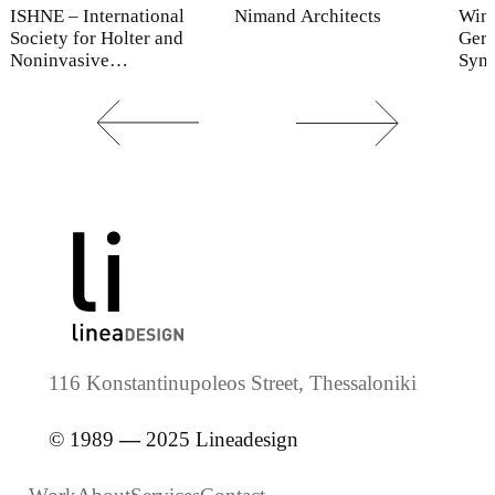
ISHNE – International
Nimand Architects
Win
Society for Holter and
Gero
Noninvasive
Sym
Electrocardiology
116 Konstantinupoleos Street, Thessaloniki
© 1989
—
2025 Lineadesign