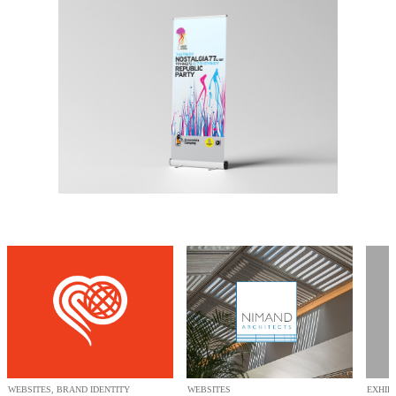
WEBSITES, BRAND IDENTITY
WEBSITES
EXHIB