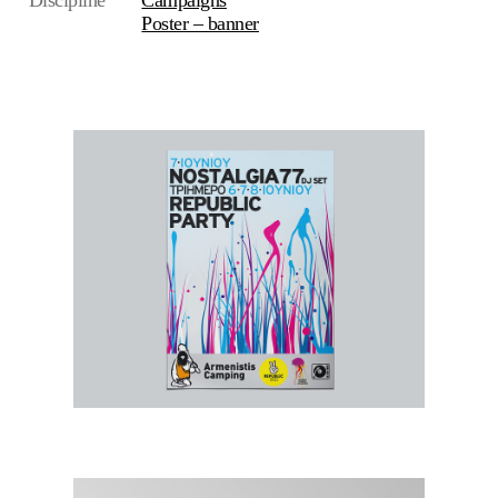
Discipline
Campaigns
Poster – banner