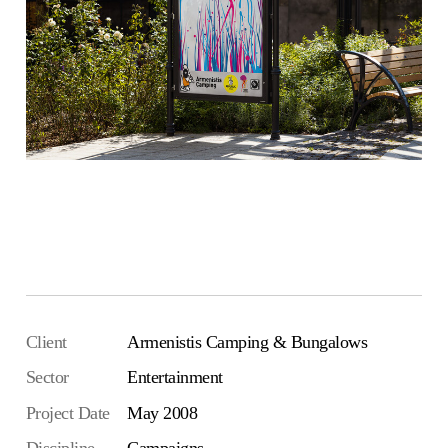
Visit Armenistis Camping
Client
Armenistis Camping & Bungalows
Sector
Entertainment
Project Date
May 2008