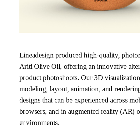
Lineadesign produced high-quality, photore
Ariti Olive Oil, offering an innovative alter
product photoshoots. Our 3D visualizatio
modeling, layout, animation, and renderin
designs that can be experienced across mo
browsers, and in augmented reality (AR) or
environments.