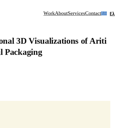
Work
About
Services
Contact
Ελ
onal 3D Visualizations of Ariti
il Packaging