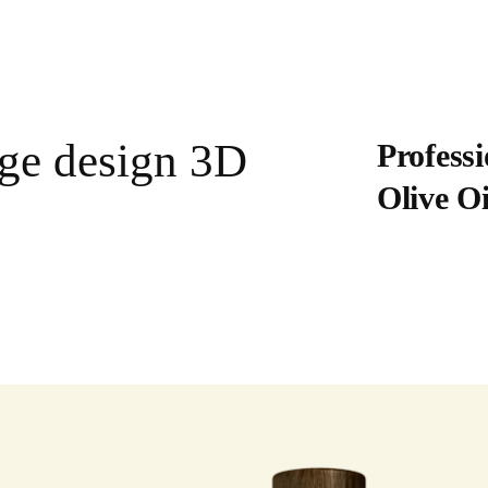
age design 3D
Professi
Olive O