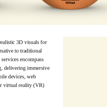
alistic 3D visuals for
native to traditional
n services encompass
g, delivering immersive
bile devices, web
 virtual reality (VR)