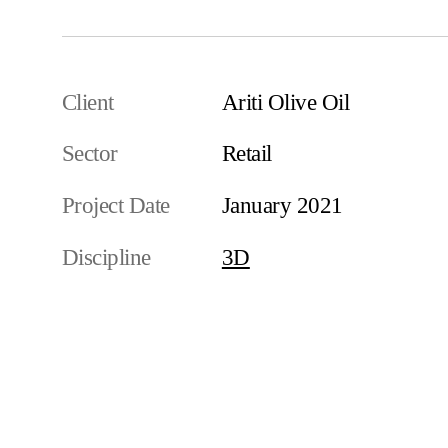
Client
Ariti Olive Oil
Sector
Retail
Project Date
January 2021
Discipline
3D