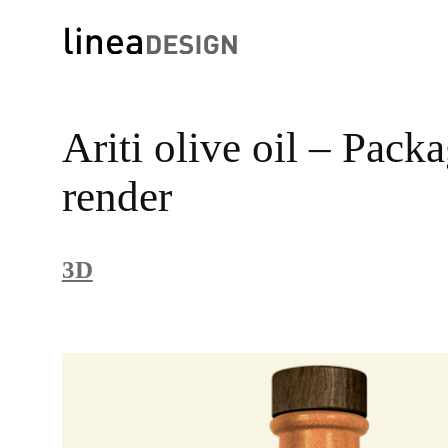
Skip
to
Ariti olive oil – Pack
content
render
3D