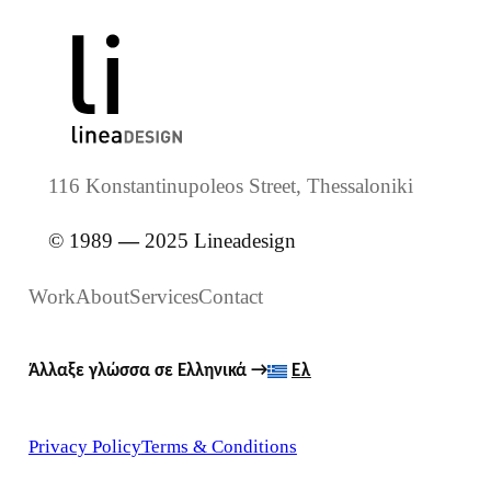
116 Konstantinupoleos Street, Thessaloniki
© 1989
—
2025 Lineadesign
Work
About
Services
Contact
Άλλαξε γλώσσα σε Ελληνικά
→
Ελ
Privacy Policy
Terms & Conditions