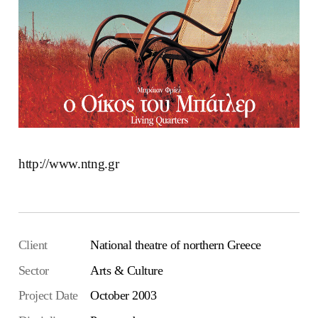
http://www.ntng.gr
Client
National theatre of northern Greece
Sector
Arts & Culture
Project Date
October 2003