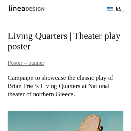
Ελ
Skip
Living Quarters | Theater play
to
content
poster
Poster – banner
Campaign to showcase the classic play of
Brian Friel’s Living Quarters at National
theater of northern Greece.