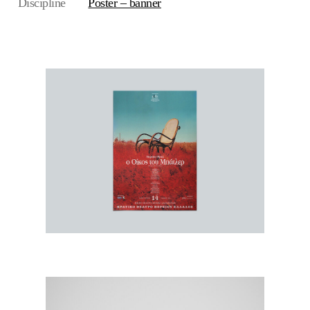
Discipline
Poster – banner