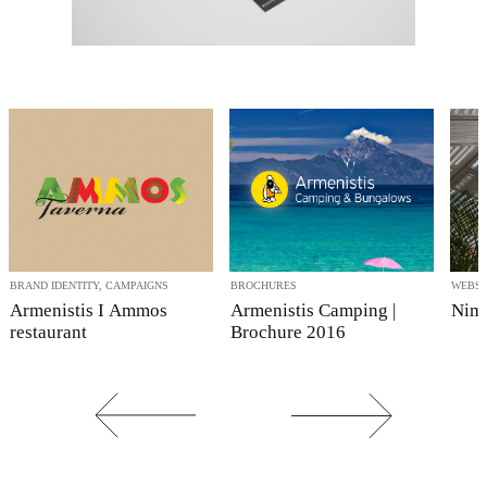
BRAND IDENTITY, CAMPAIGNS
BROCHURES
WEBSI
Armenistis I Ammos
Armenistis Camping |
Nima
restaurant
Brochure 2016