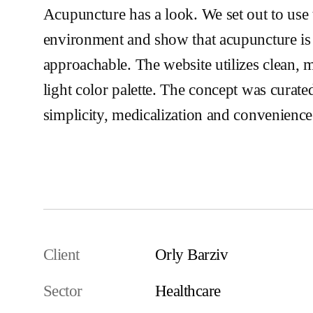
Acupuncture has a look. We set out to use 
environment and show that acupuncture is 
approachable. The website utilizes clean, 
light color palette. The concept was curat
simplicity, medicalization and convenience
Visit the Website
Client
Orly Barziv
Sector
Healthcare