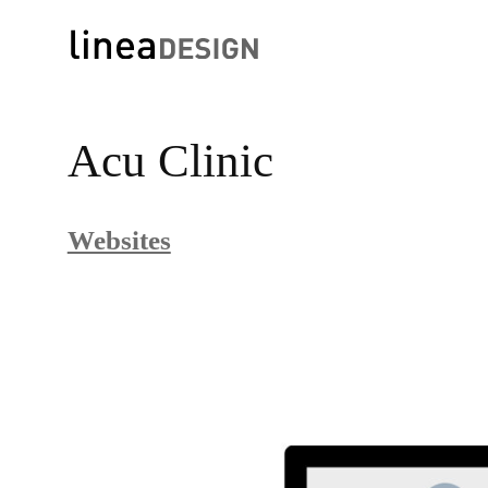
Skip
to
Acu Clinic
content
Websites