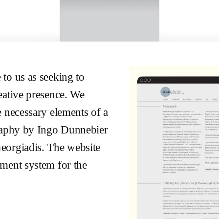
to us as seeking to
eative presence. We
e necessary elements of a
graphy by Ingo Dunnebier
eorgiadis. The website
ment system for the