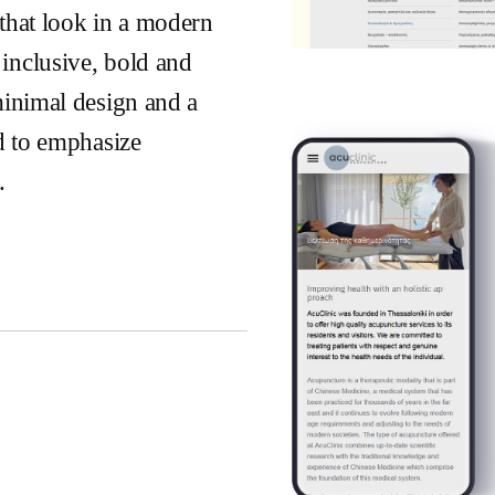
that look in a modern
inclusive, bold and
minimal design and a
ed to emphasize
.