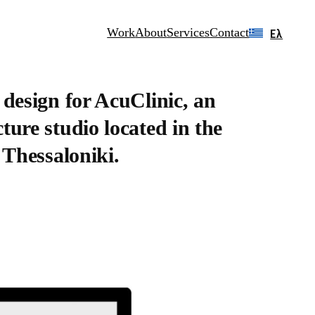
Work
About
Services
Contact
Ελ
 design for AcuClinic, an
ure studio located in the
 Thessaloniki.