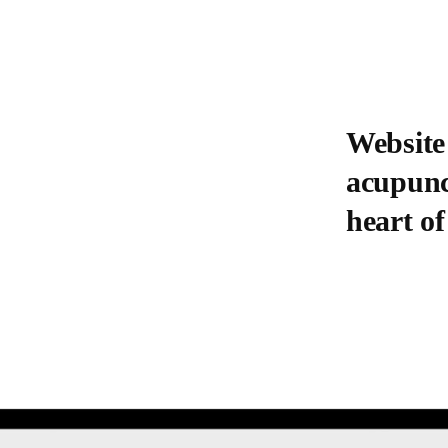
Website
acupunct
heart of