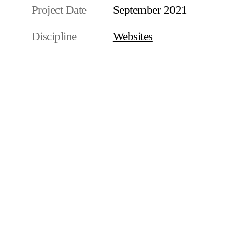
Project Date
September 2021
Discipline
Websites