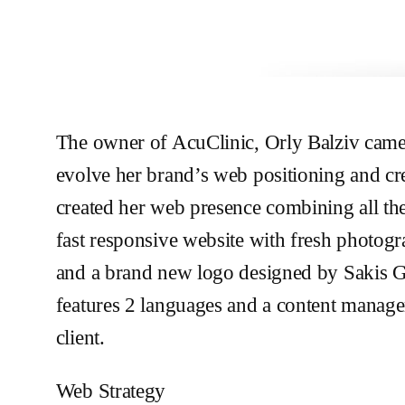
The owner of AcuClinic, Orly Balziv came 
evolve her brand’s web positioning and cr
created her web presence combining all th
fast responsive website with fresh photo
and a brand new logo designed by Sakis G
features 2 languages and a content manage
client.
Web Strategy