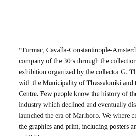
“Turmac, Cavalla-Constantinople-Amsterd
company of the 30’s through the collectio
exhibition organized by the collector G. T
with the Municipality of Thessaloniki and 
Centre. Few people know the history of the
industry which declined and eventually d
launched the era of Marlboro. We where 
the graphics and print, including posters a