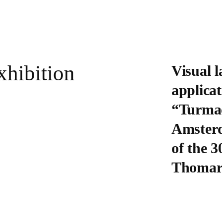
xhibition
Visual 
applicat
“Turmac
Amsterd
of the 3
Thomare