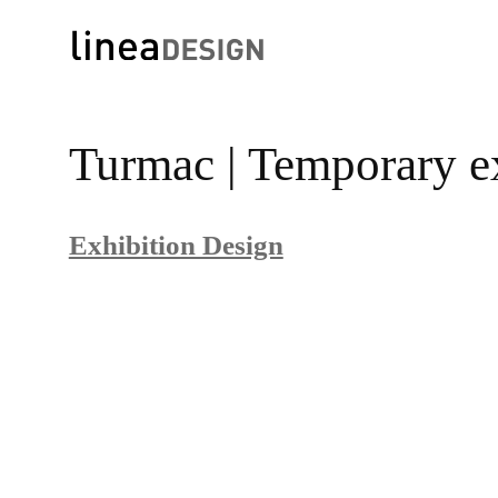
Skip
to
Turmac | Temporary e
content
Exhibition Design