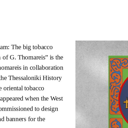
am: The big tobacco
n of G. Thomareis” is the
homareis in collaboration
the Thessaloniki History
 oriental tobacco
isappeared when the West
commissioned to design
nd banners for the