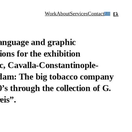
Work
About
Services
Contact
Ελ
language and graphic
ions for the exhibition
, Cavalla-Constantinople-
am: The big tobacco company
0’s through the collection of G.
is”.