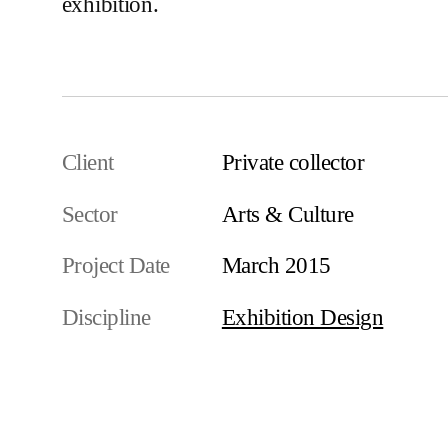
exhibition.
Client
Private collector
Sector
Arts & Culture
Project Date
March 2015
Discipline
Exhibition Design