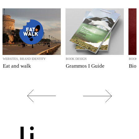
WEBSITES, BRAND IDENTITY
BOOK DESIGN
BOOK 
Eat and walk
Grammos I Guide
Bio