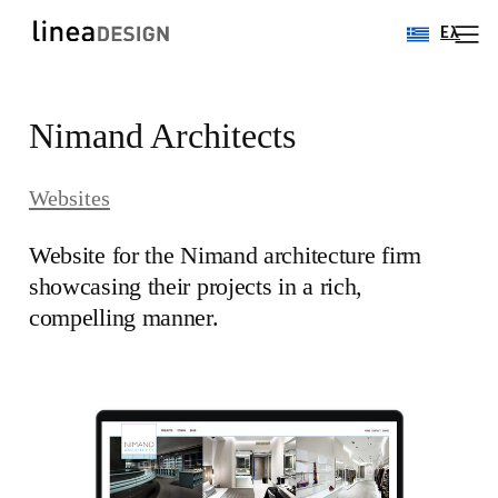
Ελ
Skip
Nimand Architects
to
content
Websites
Website for the Nimand architecture firm
showcasing their projects in a rich,
compelling manner.