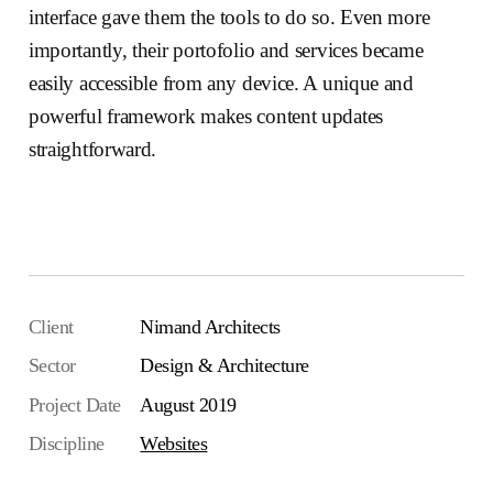
interface gave them the tools to do so. Even more
importantly, their portofolio and services became
easily accessible from any device. A unique and
powerful framework makes content updates
straightforward.
Visit the website
Client
Nimand Architects
Sector
Design & Architecture
Project Date
August 2019
Discipline
Websites