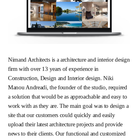
Nimand Architects is a architecture and interior design
firm with over 13 years of experience in
Construction, Design and Interior design. Niki
Manou Andreadi, the founder of the studio, required
a solution that would be as approachable and easy to
work with as they are. The main goal was to design a
site that our customers could quickly and easily
upload their latest architecture projects and provide
news to their clients. Our functional and customized